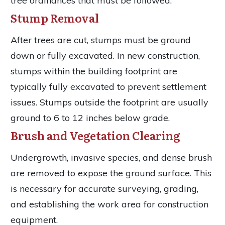
tree ordinances that must be followed.
Stump Removal
After trees are cut, stumps must be ground
down or fully excavated. In new construction,
stumps within the building footprint are
typically fully excavated to prevent settlement
issues. Stumps outside the footprint are usually
ground to 6 to 12 inches below grade.
Brush and Vegetation Clearing
Undergrowth, invasive species, and dense brush
are removed to expose the ground surface. This
is necessary for accurate surveying, grading,
and establishing the work area for construction
equipment.