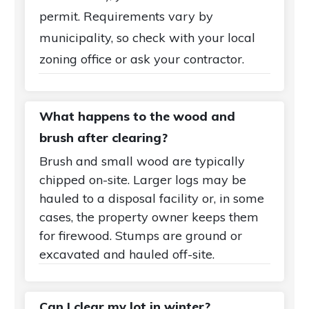
permit. Requirements vary by
municipality, so check with your local
zoning office or ask your contractor.
What happens to the wood and
brush after clearing?
Brush and small wood are typically
chipped on-site. Larger logs may be
hauled to a disposal facility or, in some
cases, the property owner keeps them
for firewood. Stumps are ground or
excavated and hauled off-site.
Can I clear my lot in winter?