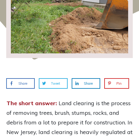
Share
Tweet
Share
Pin
The short answer:
Land clearing is the process
of removing trees, brush, stumps, rocks, and
debris from a lot to prepare it for construction. In
New Jersey, land clearing is heavily regulated at