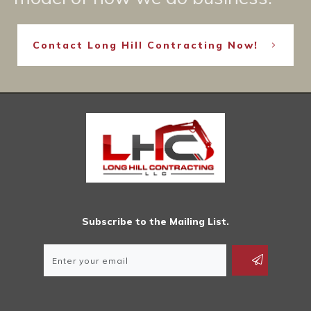
Contact Long Hill Contracting Now!
Subscribe to the Mailing List.