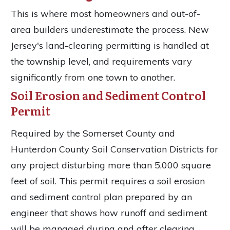
This is where most homeowners and out-of-
area builders underestimate the process. New
Jersey's land-clearing permitting is handled at
the township level, and requirements vary
significantly from one town to another.
Soil Erosion and Sediment Control
Permit
Required by the Somerset County and
Hunterdon County Soil Conservation Districts for
any project disturbing more than 5,000 square
feet of soil. This permit requires a soil erosion
and sediment control plan prepared by an
engineer that shows how runoff and sediment
will be managed during and after clearing.