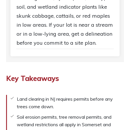
soil, and wetland indicator plants like
skunk cabbage, cattails, or red maples
in low areas. If your lot is near a stream
or in a low-lying area, get a delineation
before you commit to a site plan.
Key Takeaways
Land clearing in NJ requires permits before any
trees come down.
Soil erosion permits, tree removal permits, and
wetland restrictions all apply in Somerset and