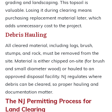
grading and landscaping. This topsoil is
valuable. Losing it during clearing means
purchasing replacement material later, which
adds unnecessary cost to the project.
Debris Hauling
All cleared material, including logs, brush,
stumps, and rock, must be removed from the
site. Material is either chipped on-site (for brush
and small diameter wood) or hauled to an
approved disposal facility. NJ regulates where
debris can be cleared, so proper hauling and
documentation matter.
The NJ Permitting Process for
Land Clearing