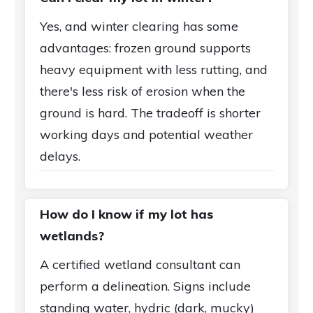
Yes, and winter clearing has some
advantages: frozen ground supports
heavy equipment with less rutting, and
there's less risk of erosion when the
ground is hard. The tradeoff is shorter
working days and potential weather
delays.
How do I know if my lot has
wetlands?
A certified wetland consultant can
perform a delineation. Signs include
standing water, hydric (dark, mucky)