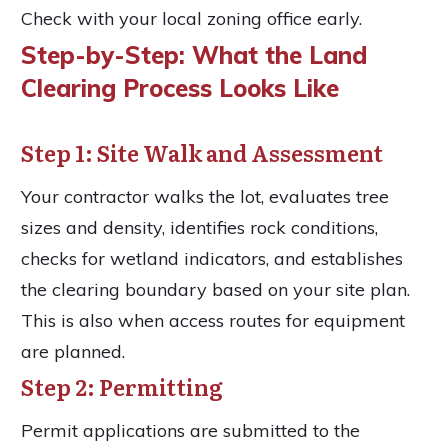
Check with your local zoning office early.
Step-by-Step: What the Land
Clearing Process Looks Like
Step 1: Site Walk and Assessment
Your contractor walks the lot, evaluates tree
sizes and density, identifies rock conditions,
checks for wetland indicators, and establishes
the clearing boundary based on your site plan.
This is also when access routes for equipment
are planned.
Step 2: Permitting
Permit applications are submitted to the