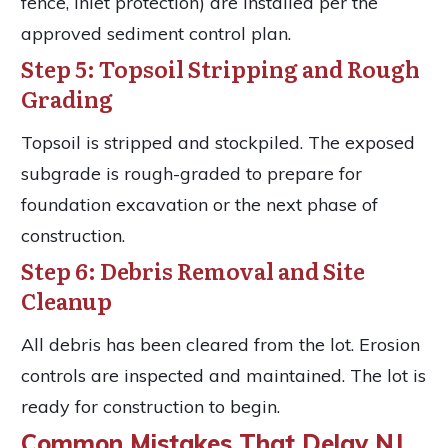
fence, inlet protection) are installed per the
approved sediment control plan.
Step 5: Topsoil Stripping and Rough
Grading
Topsoil is stripped and stockpiled. The exposed
subgrade is rough-graded to prepare for
foundation excavation or the next phase of
construction.
Step 6: Debris Removal and Site
Cleanup
All debris has been cleared from the lot. Erosion
controls are inspected and maintained. The lot is
ready for construction to begin.
Common Mistakes That Delay NJ