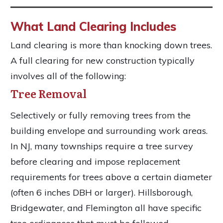
What Land Clearing Includes
Land clearing is more than knocking down trees.
A full clearing for new construction typically
involves all of the following:
Tree Removal
Selectively or fully removing trees from the
building envelope and surrounding work areas.
In NJ, many townships require a tree survey
before clearing and impose replacement
requirements for trees above a certain diameter
(often 6 inches DBH or larger). Hillsborough,
Bridgewater, and Flemington all have specific