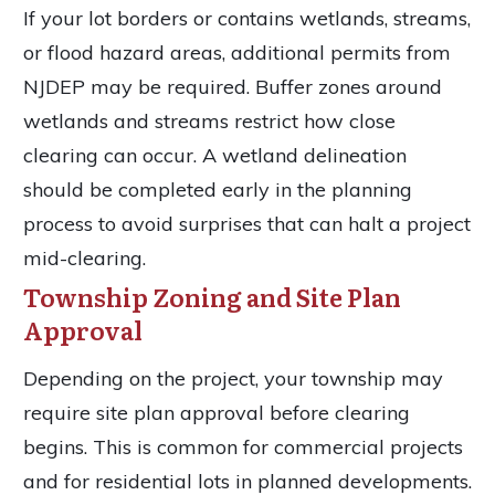
If your lot borders or contains wetlands, streams,
or flood hazard areas, additional permits from
NJDEP may be required. Buffer zones around
wetlands and streams restrict how close
clearing can occur. A wetland delineation
should be completed early in the planning
process to avoid surprises that can halt a project
mid-clearing.
Township Zoning and Site Plan
Approval
Depending on the project, your township may
require site plan approval before clearing
begins. This is common for commercial projects
and for residential lots in planned developments.