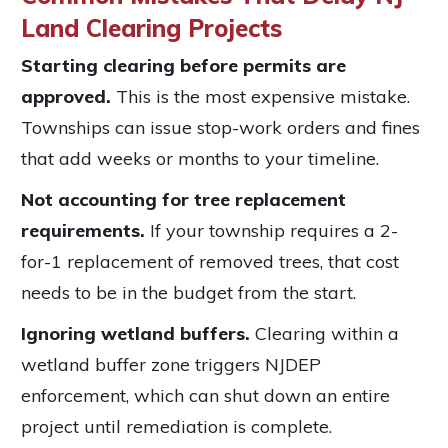
Land Clearing Projects
Starting clearing before permits are
approved.
This is the most expensive mistake.
Townships can issue stop-work orders and fines
that add weeks or months to your timeline.
Not accounting for tree replacement
requirements.
If your township requires a 2-
for-1 replacement of removed trees, that cost
needs to be in the budget from the start.
Ignoring wetland buffers.
Clearing within a
wetland buffer zone triggers NJDEP
enforcement, which can shut down an entire
project until remediation is complete.