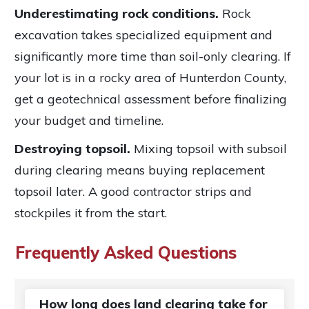
Underestimating rock conditions.
Rock
excavation takes specialized equipment and
significantly more time than soil-only clearing. If
your lot is in a rocky area of Hunterdon County,
get a geotechnical assessment before finalizing
your budget and timeline.
Destroying topsoil.
Mixing topsoil with subsoil
during clearing means buying replacement
topsoil later. A good contractor strips and
stockpiles it from the start.
Frequently Asked Questions
How long does land clearing take for