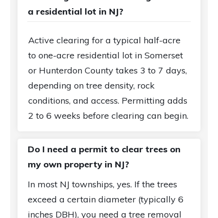
a residential lot in NJ?
Active clearing for a typical half-acre
to one-acre residential lot in Somerset
or Hunterdon County takes 3 to 7 days,
depending on tree density, rock
conditions, and access. Permitting adds
2 to 6 weeks before clearing can begin.
Do I need a permit to clear trees on
my own property in NJ?
In most NJ townships, yes. If the trees
exceed a certain diameter (typically 6
inches DBH), you need a tree removal