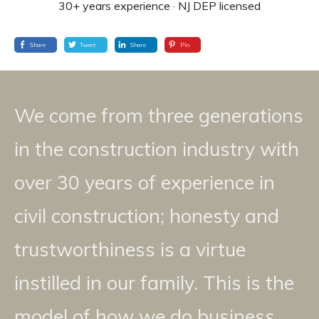
30+ years experience · NJ DEP licensed
Share
Tweet
Share
Pin
We come from three generations
in the construction industry with
over 30 years of experience in
civil construction; honesty and
trustworthiness is a virtue
instilled in our family. This is the
model of how we do business.