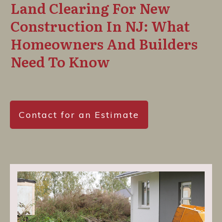
Land Clearing For New
Construction In NJ: What
Homeowners And Builders
Need To Know
Contact for an Estimate