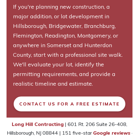
If you're planning new construction, a
major addition, or lot development in
Hillsborough, Bridgewater, Branchburg,
Flemington, Readington, Montgomery, or
anywhere in Somerset and Hunterdon
County, start with a professional site walk.
We'll evaluate your lot, identify the
permitting requirements, and provide a
realistic timeline and estimate.
CONTACT US FOR A FREE ESTIMATE
Long Hill Contracting
| 601 Rt. 206 Suite 26-408,
Hillsborough, NJ 08844 | 151 five-star
Google reviews
·