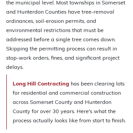
the municipal level. Most townships in Somerset
and Hunterdon Counties have tree-removal
ordinances, soil-erosion permits, and
environmental restrictions that must be
addressed before a single tree comes down.
Skipping the permitting process can result in
stop-work orders, fines, and significant project
delays.
Long Hill Contracting
has been clearing lots
for residential and commercial construction
across Somerset County and Hunterdon
County for over 30 years. Here's what the
process actually looks like from start to finish.