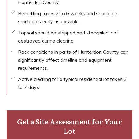
Hunterdon County.
Permitting takes 2 to 6 weeks and should be
started as early as possible.
Topsoil should be stripped and stockpiled, not
destroyed during clearing.
Rock conditions in parts of Hunterdon County can
significantly affect timeline and equipment
requirements.
Active clearing for a typical residential lot takes 3
to 7 days.
Get a Site Assessment for Your
Lot