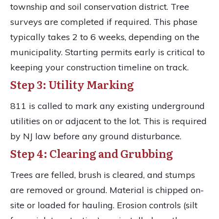
township and soil conservation district. Tree
surveys are completed if required. This phase
typically takes 2 to 6 weeks, depending on the
municipality. Starting permits early is critical to
keeping your construction timeline on track.
Step 3: Utility Marking
811 is called to mark any existing underground
utilities on or adjacent to the lot. This is required
by NJ law before any ground disturbance.
Step 4: Clearing and Grubbing
Trees are felled, brush is cleared, and stumps
are removed or ground. Material is chipped on-
site or loaded for hauling. Erosion controls (silt