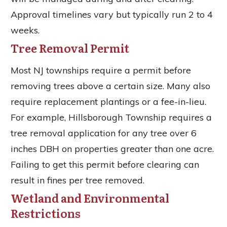
Approval timelines vary but typically run 2 to 4
weeks.
Tree Removal Permit
Most NJ townships require a permit before
removing trees above a certain size. Many also
require replacement plantings or a fee-in-lieu.
For example, Hillsborough Township requires a
tree removal application for any tree over 6
inches DBH on properties greater than one acre.
Failing to get this permit before clearing can
result in fines per tree removed.
Wetland and Environmental
Restrictions