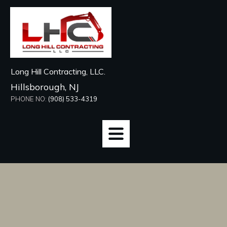
Long Hill Contracting, LLC.
Hillsborough, NJ
PHONE NO:
(908) 533-4319