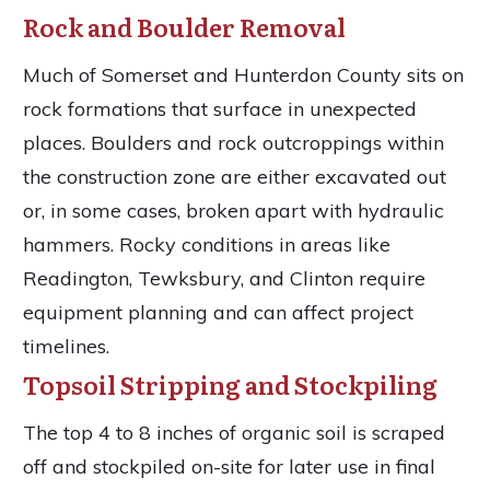
Rock and Boulder Removal
Much of Somerset and Hunterdon County sits on
rock formations that surface in unexpected
places. Boulders and rock outcroppings within
the construction zone are either excavated out
or, in some cases, broken apart with hydraulic
hammers. Rocky conditions in areas like
Readington, Tewksbury, and Clinton require
equipment planning and can affect project
timelines.
Topsoil Stripping and Stockpiling
The top 4 to 8 inches of organic soil is scraped
off and stockpiled on-site for later use in final