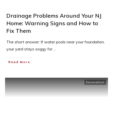
Drainage Problems Around Your NJ
Home: Warning Signs and How to
Fix Them
The short answer: If water pools near your foundation,
your yard stays soggy for
...
Read More
Excavation