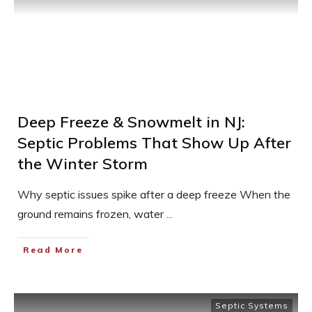
Deep Freeze & Snowmelt in NJ:
Septic Problems That Show Up After
the Winter Storm
Why septic issues spike after a deep freeze When the
ground remains frozen, water
...
Read More
Septic Systems