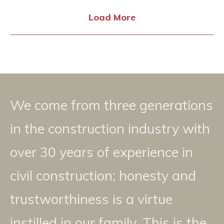
Load More
We come from three generations
in the construction industry with
over 30 years of experience in
civil construction; honesty and
trustworthiness is a virtue
instilled in our family. This is the