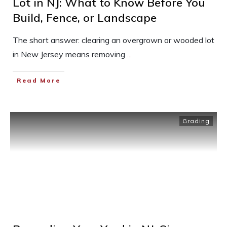
Lot in NJ: What to Know Before You
Build, Fence, or Landscape
The short answer: clearing an overgrown or wooded lot
in New Jersey means removing
...
Read More
Grading