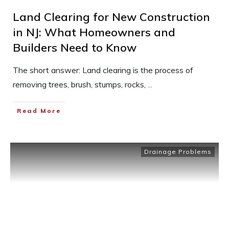
Land Clearing for New Construction
in NJ: What Homeowners and
Builders Need to Know
The short answer: Land clearing is the process of
removing trees, brush, stumps, rocks,
...
Read More
Drainage Problems