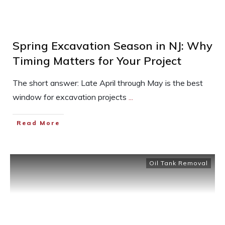
Spring Excavation Season in NJ: Why
Timing Matters for Your Project
The short answer: Late April through May is the best
window for excavation projects
...
Read More
Oil Tank Removal