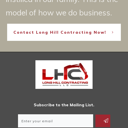
model of how we do business.
Contact Long Hill Contracting Now!
Subscribe to the Mailing List.