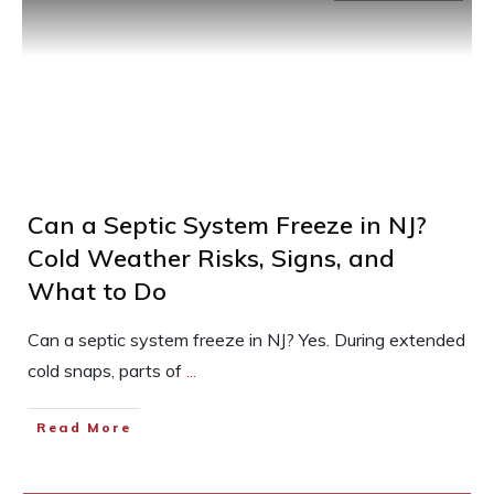
Can a Septic System Freeze in NJ?
Cold Weather Risks, Signs, and
What to Do
Can a septic system freeze in NJ? Yes. During extended
cold snaps, parts of
...
Read More