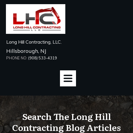
Long Hill Contracting, LLC.
Hillsborough, NJ
PHONE NO:
(908) 533-4319
Search The Long Hill
Contracting Blog Articles