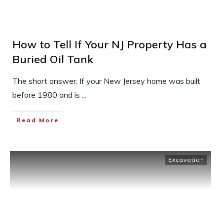
How to Tell If Your NJ Property Has a
Buried Oil Tank
The short answer: If your New Jersey home was built
before 1980 and is
...
Read More
Excavation