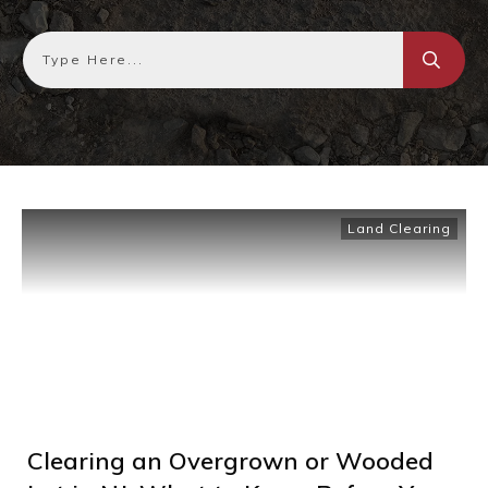
Land Clearing
Clearing an Overgrown or Wooded