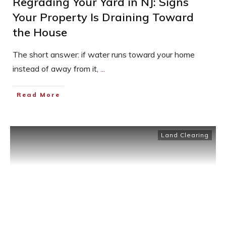
Regrading Your Yard in NJ: Signs
Your Property Is Draining Toward
the House
The short answer: if water runs toward your home
instead of away from it,
...
Read More
Land Clearing