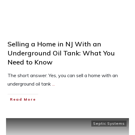
Selling a Home in NJ With an
Underground Oil Tank: What You
Need to Know
The short answer: Yes, you can sell a home with an
underground oil tank
...
Read More
Septic Systems