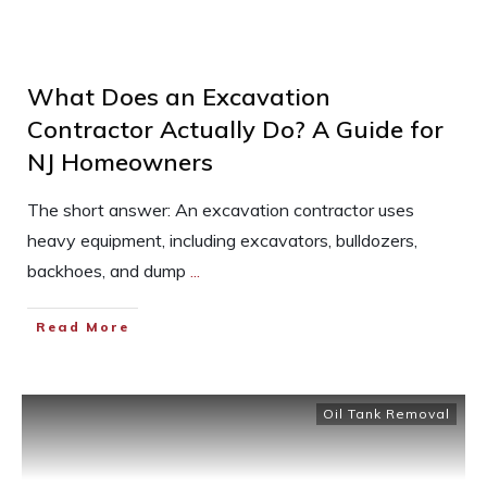
What Does an Excavation
Contractor Actually Do? A Guide for
NJ Homeowners
The short answer: An excavation contractor uses
heavy equipment, including excavators, bulldozers,
backhoes, and dump
...
Read More
Oil Tank Removal