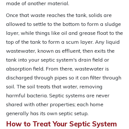
made of another material.
Once that waste reaches the tank, solids are
allowed to settle to the bottom to form a sludge
layer, while things like oil and grease float to the
top of the tank to form a scum layer. Any liquid
wastewater, known as effluent, then exits the
tank into your septic system's drain field or
absorption field. From there, wastewater is
discharged through pipes so it can filter through
soil. The soil treats that water, removing
harmful bacteria. Septic systems are never
shared with other properties; each home
generally has its own septic setup.
How to Treat Your Septic System