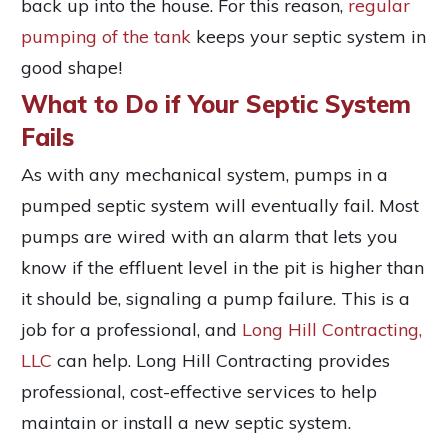
back up into the house. For this reason,
regular
pumping of the tank
keeps your septic system in
good shape!
What to Do if Your Septic System
Fails
As with any mechanical system, pumps in a
pumped septic system will eventually fail. Most
pumps are wired with an alarm that lets you
know if the effluent level in the pit is higher than
it should be, signaling a pump failure. This is a
job for a professional, and
Long Hill Contracting,
LLC
can help. Long Hill Contracting provides
professional, cost-effective services to help
maintain or install a new septic system.