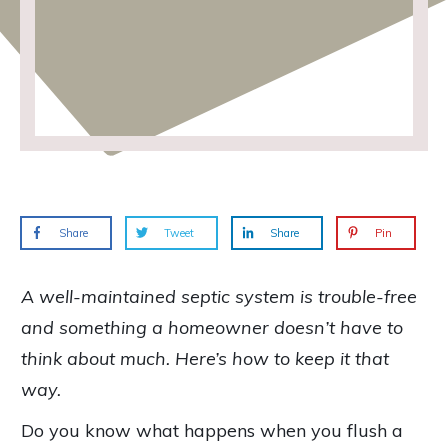
Share
Tweet
Share
Pin
A well-maintained septic system is trouble-free
and something a homeowner doesn’t have to
think about much. Here’s how to keep it that
way.
Do you know what happens when you flush a