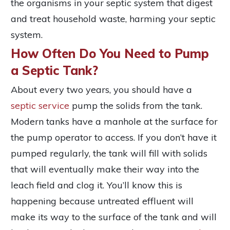
the organisms in your septic system that digest
and treat household waste, harming your septic
system.
How Often Do You Need to Pump
a Septic Tank?
About every two years, you should have a
septic service
pump the solids from the tank.
Modern tanks have a manhole at the surface for
the pump operator to access. If you don’t have it
pumped regularly, the tank will fill with solids
that will eventually make their way into the
leach field and clog it. You’ll know this is
happening because untreated effluent will
make its way to the surface of the tank and will