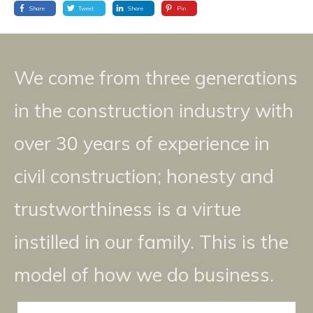
Share
Tweet
Share
Pin
We come from three generations
in the construction industry with
over 30 years of experience in
civil construction; honesty and
trustworthiness is a virtue
instilled in our family. This is the
model of how we do business.