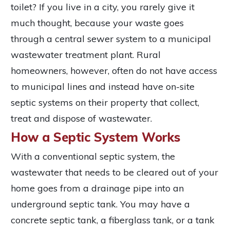
toilet? If you live in a city, you rarely give it
much thought, because your waste goes
through a central sewer system to a municipal
wastewater treatment plant. Rural
homeowners, however, often do not have access
to municipal lines and instead have on-site
septic systems on their property that collect,
treat and dispose of wastewater.
How a Septic System Works
With a conventional septic system, the
wastewater that needs to be cleared out of your
home goes from a drainage pipe into an
underground septic tank. You may have a
concrete septic tank, a fiberglass tank, or a tank