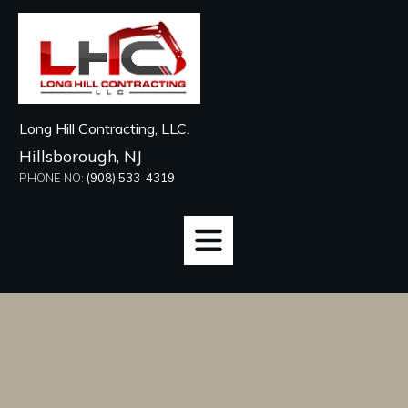
Long Hill Contracting, LLC.
Hillsborough, NJ
PHONE NO:
(908) 533-4319