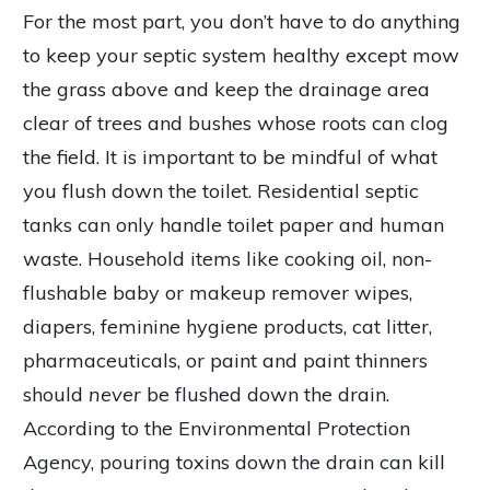
For the most part, you don’t have to do anything
to keep your septic system healthy except mow
the grass above and keep the drainage area
clear of trees and bushes whose roots can clog
the field. It is important to be mindful of what
you flush down the toilet. Residential septic
tanks can only handle toilet paper and human
waste. Household items like cooking oil, non-
flushable baby or makeup remover wipes,
diapers, feminine hygiene products, cat litter,
pharmaceuticals, or paint and paint thinners
should
never
be flushed down the drain.
According to the Environmental Protection
Agency, pouring toxins down the drain can kill