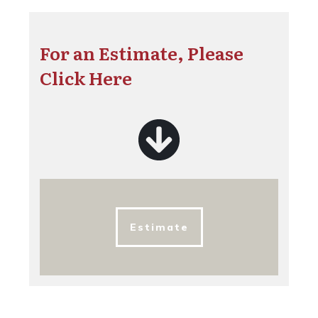
For an Estimate, Please
Click Here
Estimate