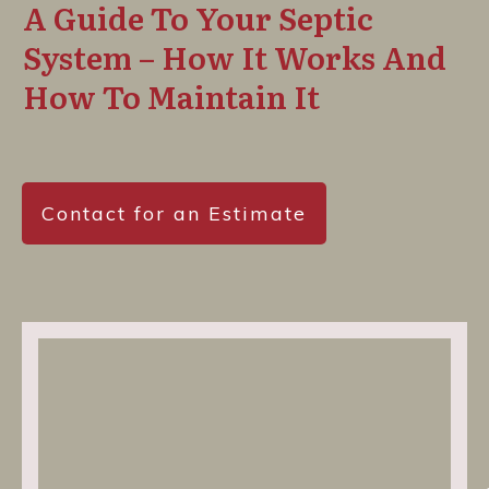
A Guide To Your Septic
System – How It Works And
How To Maintain It
Contact for an Estimate