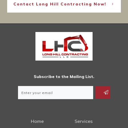
Contact Long Hill Contracting Now!
Subscribe to the Mailing List.
Home
Services